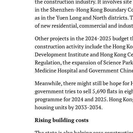
the construction industry. It involves sit
in the Shenzhen-Hong Kong Boundary Cont
as in the Yuen Long and North districts. 
of new residential, commercial and industr
Other projects in the 2024-2025 budget th
construction activity include the Hong K
Development Institute and Hong Kong Ce
Regulation, the expansion of Science Par
Medicine Hospital and Government Chines
Meanwhile, there might still be hope for
government tries to sell 5,690 flats in eigh
programme for 2024 and 2025. Hong Kong 
housing units by 2033-2034.
Rising building costs
The state is also helping ease constructi