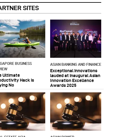
ARTNER SITES
NGAPORE BUSINESS
ASIAN BANKING AND FINANCE
VIEW
Exceptional innovations
e Ultimate
lauded at inaugural Asian
oductivity Hack is
Innovation Excellence
ying No
Awards 2025