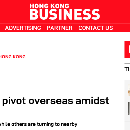
ADVERTISING
PARTNER
CONTACT US
HONG KONG
T
 pivot overseas amidst
while others are turning to nearby