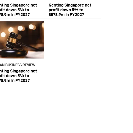
nting Singapore net
Genting Singapore net
ofit down 5% to
profit down 5% to
78.9m in FY2027
$578.9m in FY2027
IAN BUSINESS REVIEW
nting Singapore net
ofit down 5% to
78.9m in FY2027