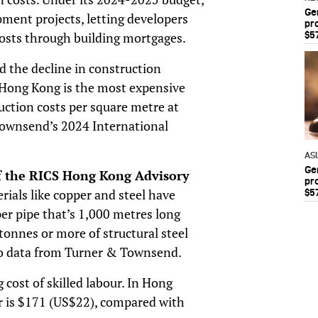
Ge
pment projects, letting developers
pr
$5
osts through building mortgages.
ed the decline in construction
. Hong Kong is the most expensive
ruction costs per square metre at
ownsend’s 2024 International
AS
Ge
of the RICS Hong Kong Advisory
pr
rials like copper and steel have
$5
er pipe that’s 1,000 metres long
tonnes or more of structural steel
to data from Turner & Townsend.
g cost of skilled labour. In Hong
er is $171 (US$22), compared with