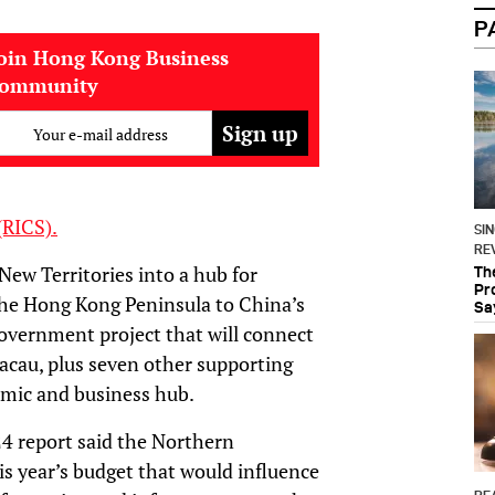
P
oin Hong Kong Business
community
Your e-mail address
(RICS).
SI
RE
New Territories into a hub for
Th
Pr
the Hong Kong Peninsula to China’s
Sa
overnment project that will connect
au, plus seven other supporting
omic and business hub.
4 report said the Northern
is year’s budget that would influence