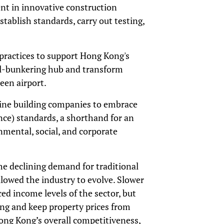
nt in innovative construction
stablish standards, carry out testing,
 practices to support Hong Kong's
l-bunkering hub and transform
een airport.
line building companies to embrace
ce) standards, a shorthand for an
onmental, social, and corporate
the declining demand for traditional
allowed the industry to evolve. Slower
ed income levels of the sector, but
ing and keep property prices from
ong Kong’s overall competitiveness,