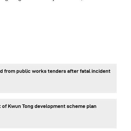
 from public works tenders after fatal incident
t of Kwun Tong development scheme plan