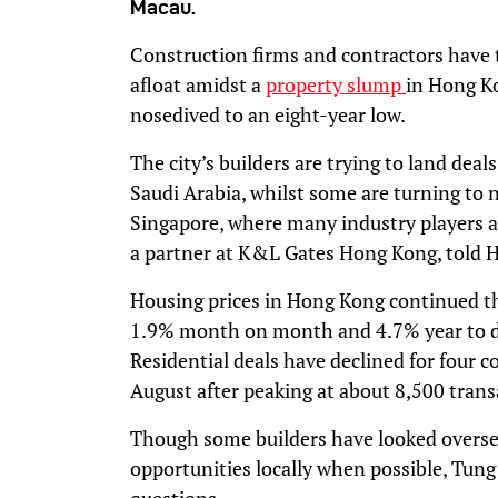
Macau.
Construction firms and contractors have 
afloat amidst a
property slump
in Hong K
nosedived to an eight-year low.
The city’s builders are trying to land deal
Saudi Arabia, whilst some are turning to
Singapore, where many industry players ar
a partner at K&L Gates Hong Kong, told 
Housing prices in Hong Kong continued thei
1.9% month on month and 4.7% year to da
Residential deals have declined for four 
August after peaking at about 8,500 transa
Though some builders have looked oversea
opportunities locally when possible, Tung 