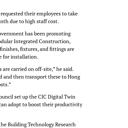
 requested their employees to take
nth due to high staff cost.
 government has been promoting
Modular Integrated Construction,
nishes, fixtures, and fittings are
 for installation.
are carried on off-site,” he said.
d and then transport these to Hong
sts.”
ouncil set up the CIC Digital Twin
an adopt to boost their productivity
 the Building Technology Research