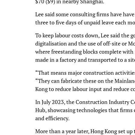
$70 ($9) in nearby Shanghai.
Lee said some consulting firms have have
three to five days of unpaid leave each mo
To keep labour costs down, Lee said the
digitalisation and the use of off-site or 
where freestanding blocks complete with fi
made in a factory and transported to a site
“That means major construction activities 
“They can fabricate these on the Mainlan
Kong to reduce labour input and reduce co
In July 2023, the Construction Industry C
Hub, showcasing technologies that firms c
and efficiency.
More than a year later, Hong Kong set up