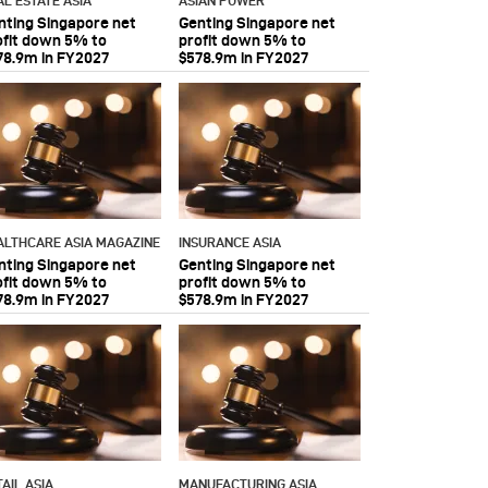
AL ESTATE ASIA
ASIAN POWER
nting Singapore net
Genting Singapore net
ofit down 5% to
profit down 5% to
78.9m in FY2027
$578.9m in FY2027
ALTHCARE ASIA MAGAZINE
INSURANCE ASIA
nting Singapore net
Genting Singapore net
ofit down 5% to
profit down 5% to
78.9m in FY2027
$578.9m in FY2027
AIL ASIA
MANUFACTURING ASIA