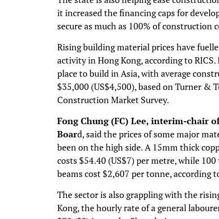
it increased the financing caps for develo
secure as much as 100% of construction c
Rising building material prices have fuell
activity in Hong Kong, according to RICS
place to build in Asia, with average const
$35,000 (US$4,500), based on Turner & T
Construction Market Survey.
Fong Chung (FC) Lee, interim-chair 
Boar
d, said the prices of some major mate
been on the high side. A 15mm thick copp
costs $54.40 (US$7) per metre, while 100 
beams cost $2,607 per tonne, according 
The sector is also grappling with the risin
Kong, the hourly rate of a general labour