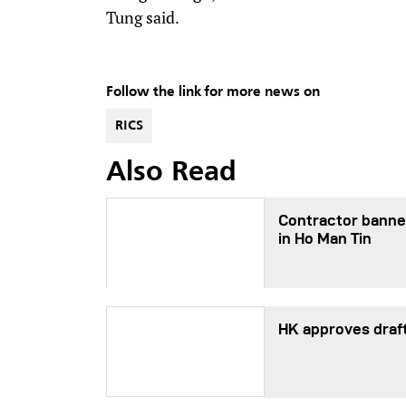
Tung said.
Follow the link for more news on
RICS
Also Read
Contractor banned
in Ho Man Tin
HK approves draf