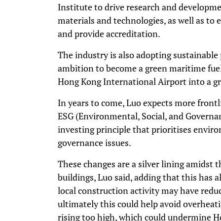
Institute to drive research and developme
materials and technologies, as well as to e
and provide accreditation.
The industry is also adopting sustainable
ambition to become a green maritime fue
Hong Kong International Airport into a gr
In years to come, Luo expects more front
ESG (Environmental, Social, and Governan
investing principle that prioritises envir
governance issues.
These changes are a silver lining amidst 
buildings, Luo said, adding that this has 
local construction activity may have reduc
ultimately this could help avoid overheat
rising too high, which could undermine H