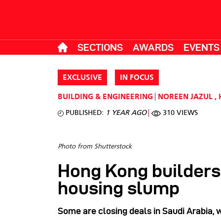
SECTIONS
AWARDS
EVENTS
EXCLUSIVE
IN FOCUS
BUILDING & ENGINEERING
NOREEN JAZUL
,
PUBLISHED:
1 YEAR AGO
310 VIEWS
Photo from Shutterstock
Hong Kong builders
housing slump
Some are closing deals in Saudi Arabia, 