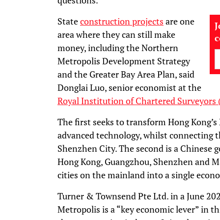
questions.
State
construction projects
are one
J
area where they can still make
money, including the Northern
Metropolis Development Strategy
and the Greater Bay Area Plan, said
Donglai Luo, senior economist at the
Royal Institution of Chartered Surveyors 
The first seeks to transform Hong Kong’s 
advanced technology, whilst connecting 
Shenzhen City. The second is a Chinese g
Hong Kong, Guangzhou, Shenzhen and Mac
cities on the mainland into a single econ
Turner & Townsend Pte Ltd. in a June 202
Metropolis is a “key economic lever” in th