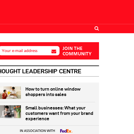
JOIN THE
Your e-mail address
COMMUNITY
HOUGHT LEADERSHIP CENTRE
How to turn online window
shoppers into sales
Small businesses: What your
customers want from your brand
experience
IN ASSOCIATION WITH