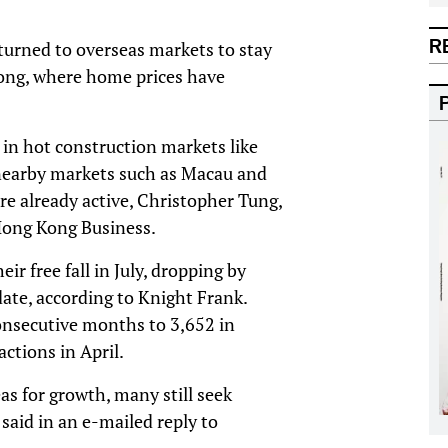
R
turned to overseas markets to stay
ong, where home prices have
s in hot construction markets like
 nearby markets such as Macau and
e already active, Christopher Tung,
Hong Kong Business.
r free fall in July, dropping by
te, according to Knight Frank.
consecutive months to 3,652 in
ctions in April.
s for growth, many still seek
said in an e-mailed reply to