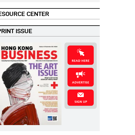
ESOURCE CENTER
PRINT ISSUE
READ HERE
ADVERTISE
SIGN UP