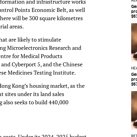
e formation and infrastructure works
RE
Ge
rol Points Economic Belt, as well
pr
$5
There will be 300 square kilometres
ial areas.
at are likely to stimulate
ong Microelectronics Research and
ntre for Medical Products
k and Cyberport 5, and the Chinese
HE
e Medicines Testing Institute.
Ge
pr
$5
 Hong Kong’s housing market, as the
t sites under its land sales
also seeks to build 440,000
on costs. Under its 2024-2025 budget,
RET