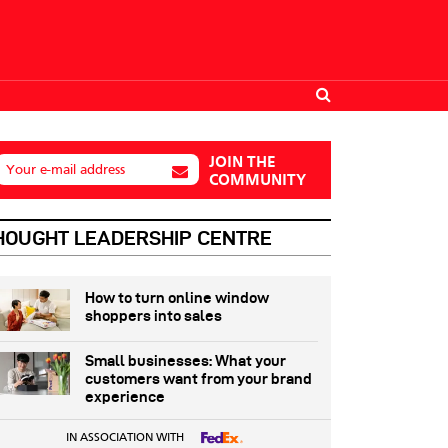
JOIN THE
Your e-mail address
COMMUNITY
HOUGHT LEADERSHIP CENTRE
How to turn online window
shoppers into sales
Small businesses: What your
customers want from your brand
experience
IN ASSOCIATION WITH