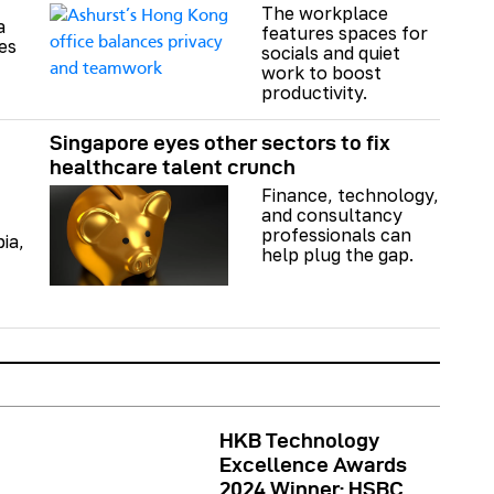
The workplace
a
features spaces for
es
socials and quiet
work to boost
productivity.
Singapore eyes other sectors to fix
healthcare talent crunch
Finance, technology,
and consultancy
professionals can
bia,
help plug the gap.
HKB Technology
Excellence Awards
2024 Winner: HSBC