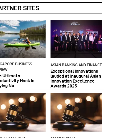
ARTNER SITES
NGAPORE BUSINESS
ASIAN BANKING AND FINANCE
VIEW
Exceptional innovations
e Ultimate
lauded at inaugural Asian
oductivity Hack is
Innovation Excellence
ying No
Awards 2025