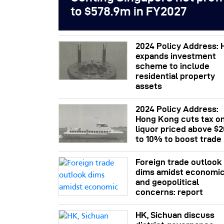
to $578.9m in FY2027
2024 Policy Address: 
expands investment
scheme to include
residential property
assets
2024 Policy Address:
Hong Kong cuts tax o
liquor priced above $
to 10% to boost trade
Foreign trade outlook
dims amidst economi
and geopolitical
concerns: report
HK, Sichuan discuss