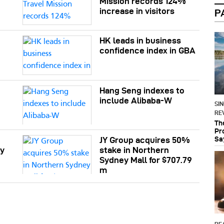
Mission records 124%
increase in visitors
P
HK leads in business
confidence index in GBA
Hang Seng indexes to
e
include Alibaba-W
SI
RE
Th
Pr
Sa
JY Group acquires 50%
ly
stake in Northern
Sydney Mall for $707.79
m