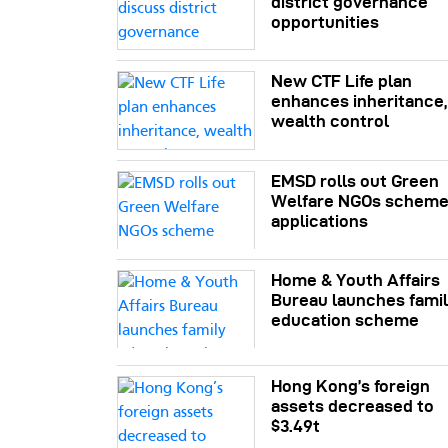
district governance
opportunities
New CTF Life plan
enhances inheritance,
wealth control
EMSD rolls out Green
Welfare NGOs schem
applications
Home & Youth Affairs
Bureau launches fami
education scheme
Hong Kong’s foreign
assets decreased to
$3.49t