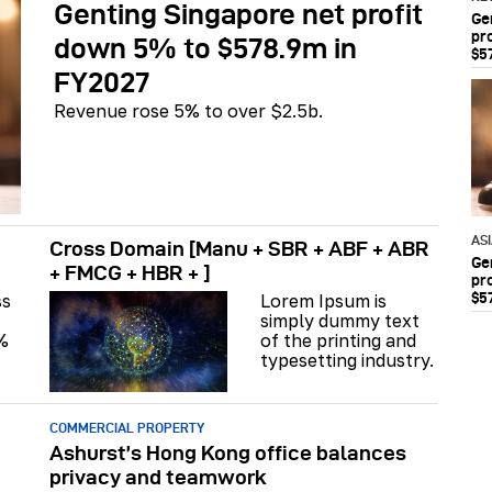
Genting Singapore net profit
Ge
pr
down 5% to $578.9m in
$5
FY2027
Revenue rose 5% to over $2.5b.
AS
Cross Domain [Manu + SBR + ABF + ABR
Ge
+ FMCG + HBR + ]
pr
$5
ss
Lorem Ipsum is
simply dummy text
%
of the printing and
typesetting industry.
COMMERCIAL PROPERTY
Ashurst’s Hong Kong office balances
privacy and teamwork