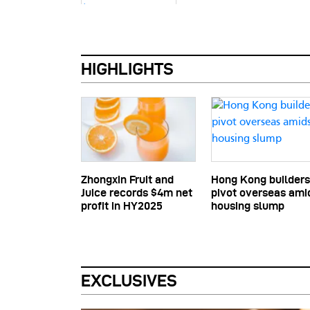
HIGHLIGHTS
Zhongxin Fruit and
Hong Kong builders
Juice records $4m net
pivot overseas ami
profit in HY2025
housing slump
EXCLUSIVES