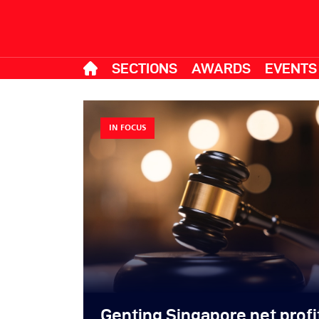
SECTIONS
AWARDS
EVENTS
IN FOCUS
Genting Singapore net prof