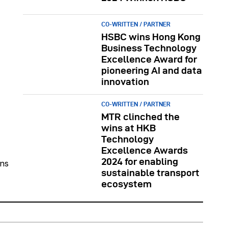
CO-WRITTEN / PARTNER
HSBC wins Hong Kong
Business Technology
Excellence Award for
pioneering AI and data
innovation
CO-WRITTEN / PARTNER
MTR clinched the
wins at HKB
Technology
Excellence Awards
2024 for enabling
ons
sustainable transport
ecosystem