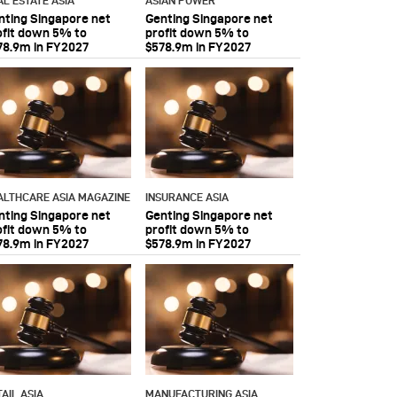
AL ESTATE ASIA
ASIAN POWER
nting Singapore net
Genting Singapore net
ofit down 5% to
profit down 5% to
78.9m in FY2027
$578.9m in FY2027
ALTHCARE ASIA MAGAZINE
INSURANCE ASIA
nting Singapore net
Genting Singapore net
ofit down 5% to
profit down 5% to
78.9m in FY2027
$578.9m in FY2027
AIL ASIA
MANUFACTURING ASIA