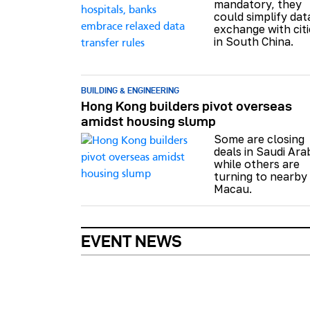
mandatory, they
could simplify dat
exchange with citi
in South China.
BUILDING & ENGINEERING
Hong Kong builders pivot overseas
amidst housing slump
Some are closing
deals in Saudi Ara
while others are
turning to nearby
Macau.
EVENT NEWS