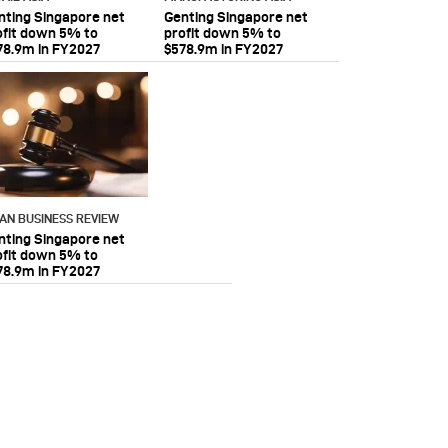
nting Singapore net
Genting Singapore net
ofit down 5% to
profit down 5% to
78.9m in FY2027
$578.9m in FY2027
IAN BUSINESS REVIEW
nting Singapore net
ofit down 5% to
78.9m in FY2027