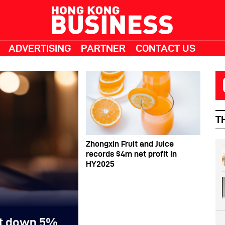
ADVERTISING
PARTNER
CONTACT US
T
Zhongxin Fruit and Juice
records $4m net profit in
HY2025
it down 5%