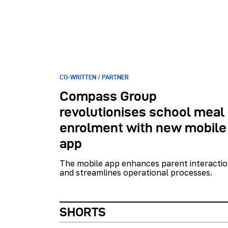
CO-WRITTEN / PARTNER
Compass Group
revolutionises school meal
enrolment with new mobile
app
The mobile app enhances parent interacti
and streamlines operational processes.
SHORTS