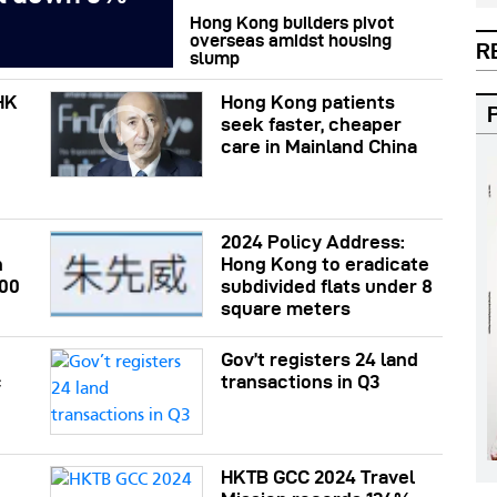
Hong Kong builders pivot
overseas amidst housing
R
slump
HK
Hong Kong patients
seek faster, cheaper
care in Mainland China
2024 Policy Address:
n
Hong Kong to eradicate
200
subdivided flats under 8
square meters
Gov’t registers 24 land
c
transactions in Q3
HKTB GCC 2024 Travel