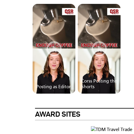
Corss Posting the
Posting as Editor
Shorts
AWARD SITES