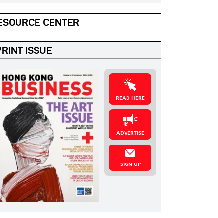
ESOURCE CENTER
PRINT ISSUE
READ HERE
ADVERTISE
SIGN UP