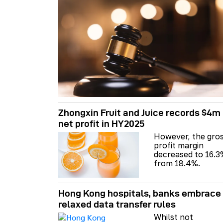
Zhongxin Fruit and Juice records $4m
net profit in HY2025
However, the gro
profit margin
decreased to 16.3
from 18.4%.
Hong Kong hospitals, banks embrace
relaxed data transfer rules
Whilst not