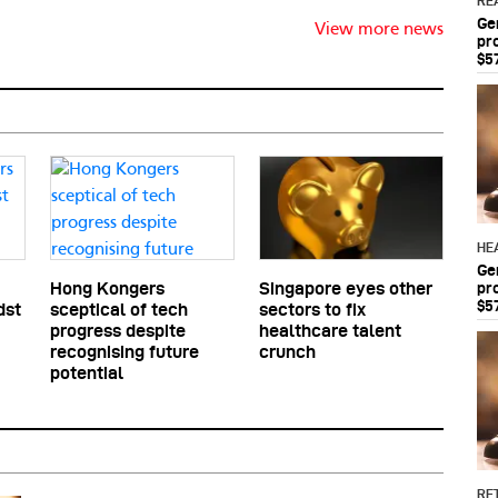
RE
Ge
View more news
pr
$5
HE
Ge
pr
Hong Kongers
Singapore eyes other
$5
dst
sceptical of tech
sectors to fix
progress despite
healthcare talent
recognising future
crunch
potential
RET