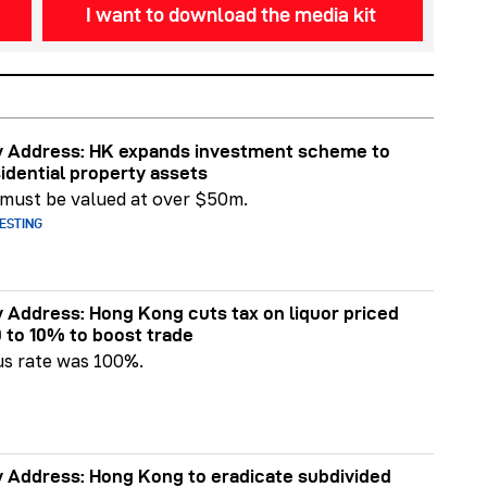
I want to download the media kit
y Address: HK expands investment scheme to
sidential property assets
 must be valued at over $50m.
ESTING
y Address: Hong Kong cuts tax on liquor priced
 to 10% to boost trade
us rate was 100%.
y Address: Hong Kong to eradicate subdivided