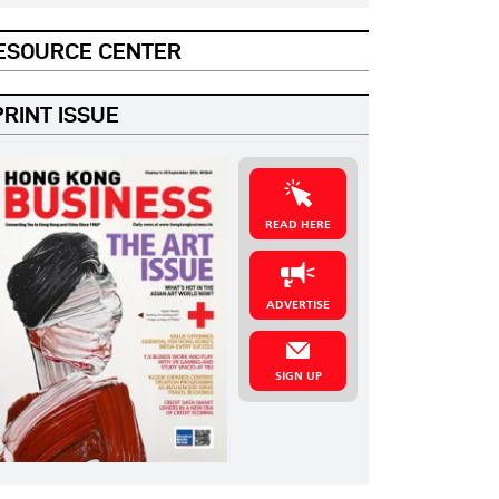
ESOURCE CENTER
PRINT ISSUE
READ HERE
ADVERTISE
SIGN UP