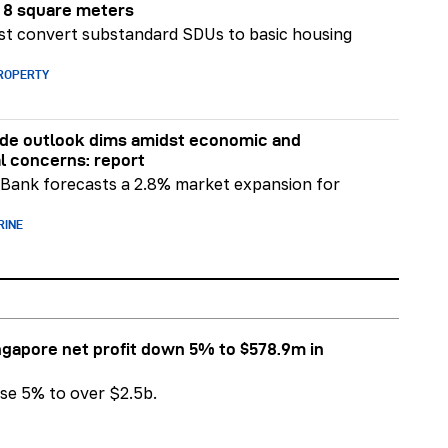
r 8 square meters
t convert substandard SDUs to basic housing
PROPERTY
ade outlook dims amidst economic and
al concerns: report
Bank forecasts a 2.8% market expansion for
RINE
ngapore net profit down 5% to $578.9m in
se 5% to over $2.5b.