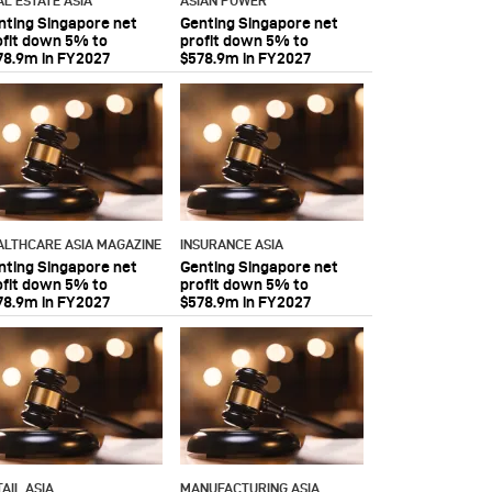
AL ESTATE ASIA
ASIAN POWER
nting Singapore net
Genting Singapore net
ofit down 5% to
profit down 5% to
78.9m in FY2027
$578.9m in FY2027
ALTHCARE ASIA MAGAZINE
INSURANCE ASIA
nting Singapore net
Genting Singapore net
ofit down 5% to
profit down 5% to
78.9m in FY2027
$578.9m in FY2027
AIL ASIA
MANUFACTURING ASIA