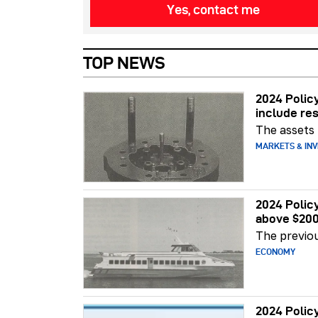
Yes, contact me
TOP NEWS
2024 Polic
include re
The assets
MARKETS & INV
2024 Polic
above $200
The previo
ECONOMY
2024 Polic