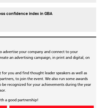
ess confidence index in GBA
to advertise your company and connect to your
eate an advertising campaign, in print and digital, on
nt for you and find thought leader speakers as well as
 partners, to join the event. We also run some awards
 be recognized for your achievements during the year
sor.
ith a good partnership!