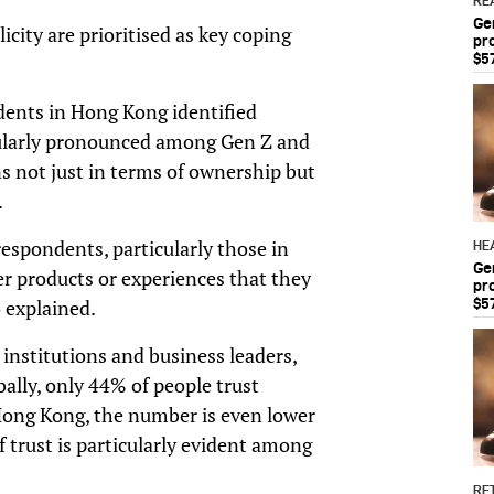
RE
Ge
city are prioritised as key coping
pr
$5
dents in Hong Kong identified
cularly pronounced among Gen Z and
s not just in terms of ownership but
.
spondents, particularly those in
HE
Ge
er products or experiences that they
pr
o explained.
$5
 institutions and business leaders,
ally, only 44% of people trust
n Hong Kong, the number is even lower
f trust is particularly evident among
RET