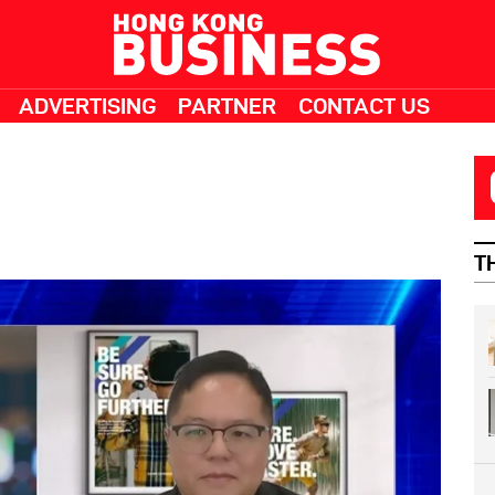
ADVERTISING
PARTNER
CONTACT US
T