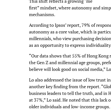
This shift reflects a growing “me
first” mindset, where autonomy and simpli
mechanisms.
According to Ipsos’ report, 79% of respon
autonomy as a core value, which is parti
millennials, who view purchasing decision
as an opportunity to express individuality
“Our data shows that 55% of Hong Kong re
the Gen Z and millennial age groups, pref
believe will look good on social media,” L
Lo also addressed the issue of low trust in
another key finding from the report. “Glob
business leaders to tell the truth, and i
at 37%,” Lo said. He noted that this lack o
older individuals and low-income groups.