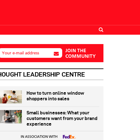
JOIN THE
Your e-mail address
COMMUNITY
HOUGHT LEADERSHIP CENTRE
How to turn online window
shoppers into sales
Small businesses: What your
customers want from your brand
experience
IN ASSOCIATION WITH