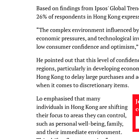
Based on findings from Ipsos' Global Tren
26% of respondents in Hong Kong express
“The complex environment influenced by g
economic pressures, and technological i
low consumer confidence and optimism,”
He pointed out that this level of confide
regions, particularly in developing econo
Hong Kong to delay large purchases and a
when it comes to discretionary items.
Lo emphasised that many
J
individuals in Hong Kong are shifting
their focus to areas they can control,
such as personal well-being, family,
and their immediate environment.