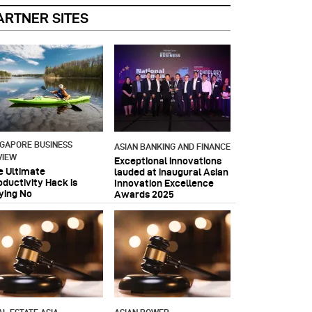
ARTNER SITES
NGAPORE BUSINESS
ASIAN BANKING AND FINANCE
VIEW
Exceptional innovations
e Ultimate
lauded at inaugural Asian
oductivity Hack is
Innovation Excellence
ying No
Awards 2025