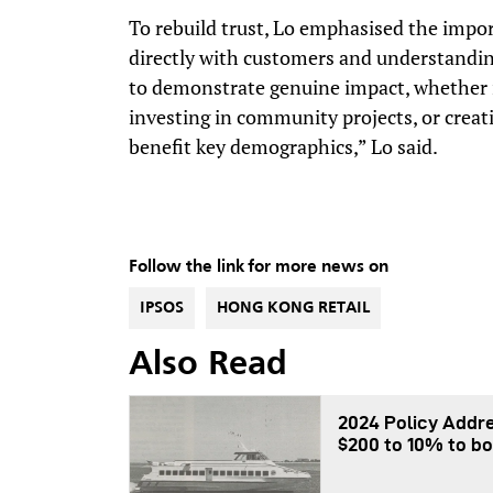
To rebuild trust, Lo emphasised the impo
directly with customers and understandin
to demonstrate genuine impact, whether it
investing in community projects, or creati
benefit key demographics,” Lo said.
Follow the link for more news on
IPSOS
HONG KONG RETAIL
Also Read
2024 Policy Addre
$200 to 10% to bo