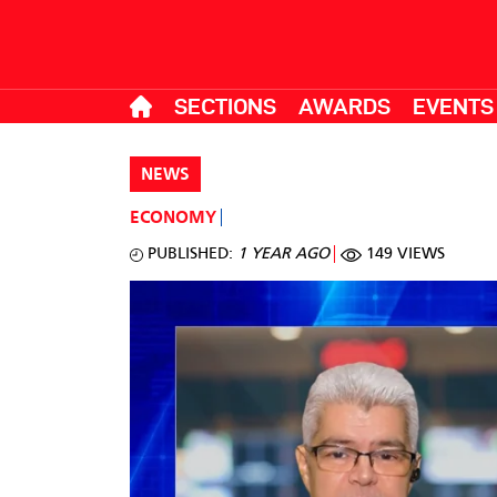
SECTIONS
AWARDS
EVENTS
NEWS
ECONOMY
PUBLISHED:
1 YEAR AGO
149 VIEWS