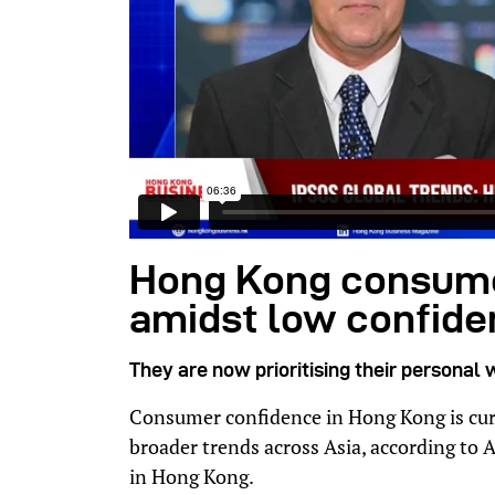
Hong Kong consume
amidst low confid
They are now prioritising their personal 
Consumer confidence in Hong Kong is curr
broader trends across Asia, according to A
in Hong Kong.