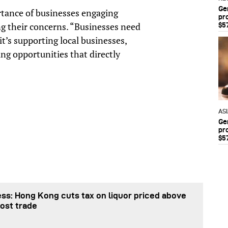
Ge
rtance of businesses engaging
pr
g their concerns. “Businesses need
$5
’s supporting local businesses,
ng opportunities that directly
AS
Ge
pr
$5
ss: Hong Kong cuts tax on liquor priced above
ost trade