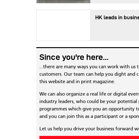
HK leads in busin
Since you're here...
...there are many ways you can work with us 
customers. Our team can help you dight and cr
this website and in print magazine.
We can also organize a real life or digital eve
industry leaders, who could be your potential
programmes which give you an opportunity to
and you can join this as a participant or a spon
Let us help you drive your business forward w