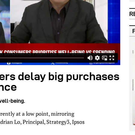
R
rs delay big purchases
ence
well-being.
ently at a low point, mirroring
drian Lo, Principal, Strategy3, Ipsos