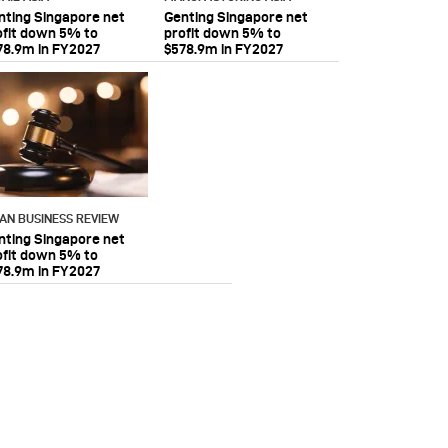
nting Singapore net
Genting Singapore net
ofit down 5% to
profit down 5% to
78.9m in FY2027
$578.9m in FY2027
IAN BUSINESS REVIEW
nting Singapore net
ofit down 5% to
78.9m in FY2027