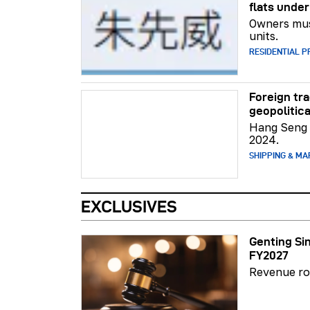
flats unde
Owners mus
units.
RESIDENTIAL 
Foreign tr
geopolitic
Hang Seng 
2024.
SHIPPING & MA
EXCLUSIVES
Genting Si
FY2027
Revenue ro