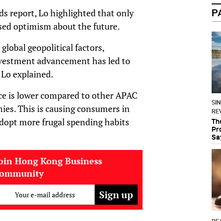
ds report, Lo highlighted that only
P
ed optimism about the future.
lobal geopolitical factors,
nvestment advancement has led to
 Lo explained.
nce is lower compared to other APAC
SI
mies. This is causing consumers in
RE
dopt more frugal spending habits
Th
Pr
Sa
oin Hong Kong Business
community
Your e-mail address