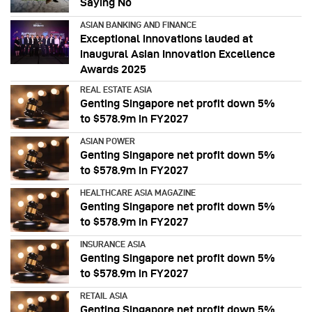
Saying No
ASIAN BANKING AND FINANCE
Exceptional innovations lauded at
inaugural Asian Innovation Excellence
Awards 2025
REAL ESTATE ASIA
Genting Singapore net profit down 5%
to $578.9m in FY2027
ASIAN POWER
Genting Singapore net profit down 5%
to $578.9m in FY2027
HEALTHCARE ASIA MAGAZINE
Genting Singapore net profit down 5%
to $578.9m in FY2027
INSURANCE ASIA
Genting Singapore net profit down 5%
to $578.9m in FY2027
RETAIL ASIA
Genting Singapore net profit down 5%