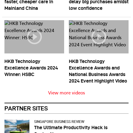
faster, cheaper care in
delay big purchases amidst
Mainland China
low confidence
HKB Technology
HKB Technology
Excellence Awards 2024
Excellence Awards and
Winner: HSBC
National Business Awards
2024 Event Highlight Video
View more videos
PARTNER SITES
SINGAPORE BUSINESS REVIEW
The Ultimate Productivity Hack is