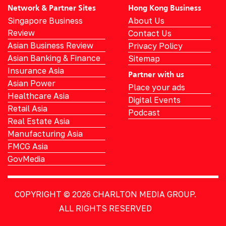
Network & Partner Sites
Hong Kong Business
Singapore Business
About Us
Review
Contact Us
Asian Business Review
Privacy Policy
Asian Banking & Finance
Sitemap
Insurance Asia
Partner with us
Asian Power
Place your ads
Healthcare Asia
Digital Events
Retail Asia
Podcast
Real Estate Asia
Manufacturing Asia
FMCG Asia
GovMedia
COPYRIGHT © 2026
CHARLTON MEDIA GROUP.
ALL RIGHTS RESERVED