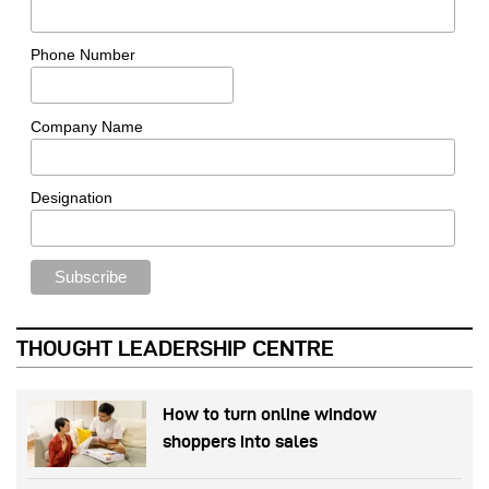
Phone Number
Company Name
Designation
THOUGHT LEADERSHIP CENTRE
How to turn online window
shoppers into sales