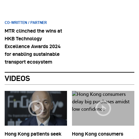
CO-WRITTEN / PARTNER
MTR clinched the wins at
HKB Technology
Excellence Awards 2024
for enabling sustainable
transport ecosystem
VIDEOS
Hong Kong patients seek
Hong Kong consumers