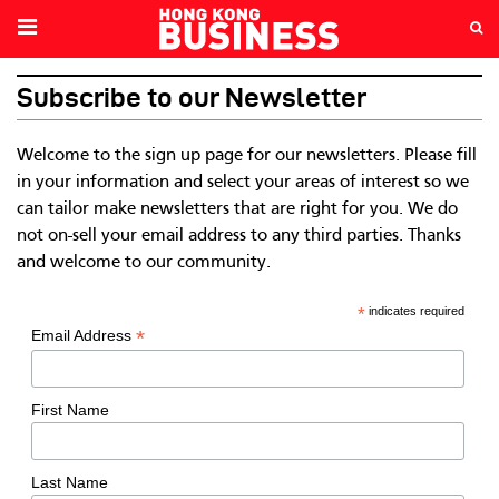
Subscribe to our Newsletter
Welcome to the sign up page for our newsletters. Please fill
in your information and select your areas of interest so we
can tailor make newsletters that are right for you. We do
not on-sell your email address to any third parties. Thanks
and welcome to our community.
*
indicates required
*
Email Address
First Name
Last Name