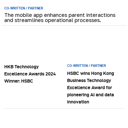
CO-WRITTEN / PARTNER
The mobile app enhances parent interactions
and streamlines operational processes.
CO-WRITTEN / PARTNER
HKB Technology
HSBC wins Hong Kong
Excellence Awards 2024
Business Technology
Winner: HSBC
Excellence Award for
pioneering AI and data
innovation