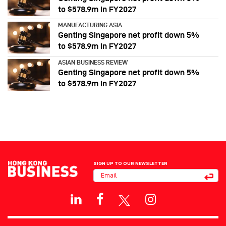
to $578.9m in FY2027
MANUFACTURING ASIA
Genting Singapore net profit down 5%
to $578.9m in FY2027
ASIAN BUSINESS REVIEW
Genting Singapore net profit down 5%
to $578.9m in FY2027
SIGN UP TO OUR NEWSLETTER