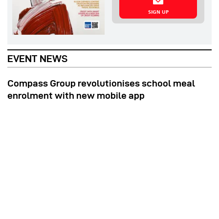
SIGN UP
EVENT NEWS
Compass Group revolutionises school meal
enrolment with new mobile app