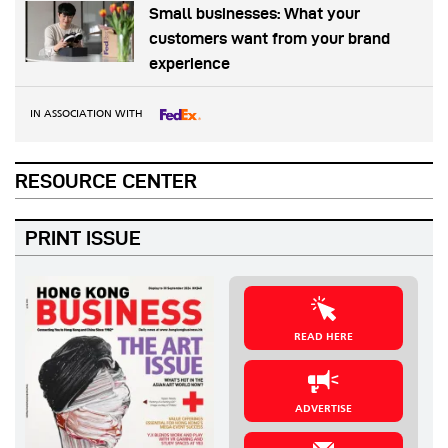
Small businesses: What your
customers want from your brand
experience
IN ASSOCIATION WITH
RESOURCE CENTER
PRINT ISSUE
READ HERE
ADVERTISE